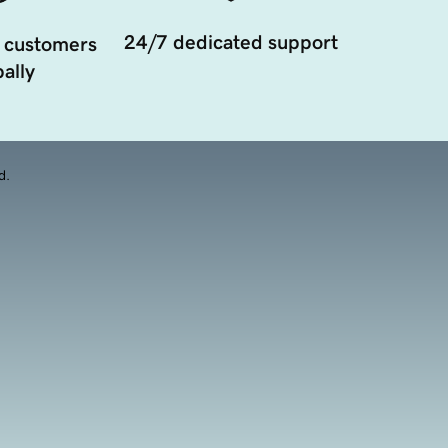
24/7 dedicated support
 customers
ally
d.