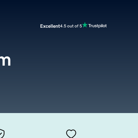
Excellent
4.5 out of 5
om