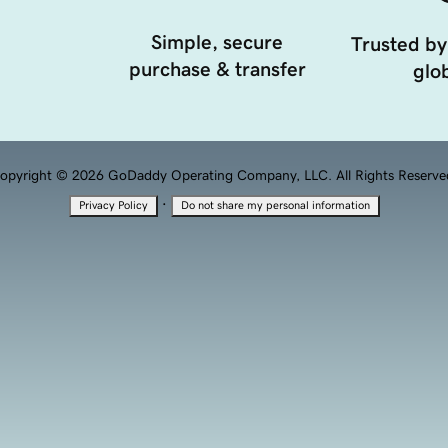
Simple, secure
Trusted by
purchase & transfer
glob
opyright © 2026 GoDaddy Operating Company, LLC. All Rights Reserve
·
Privacy Policy
Do not share my personal information