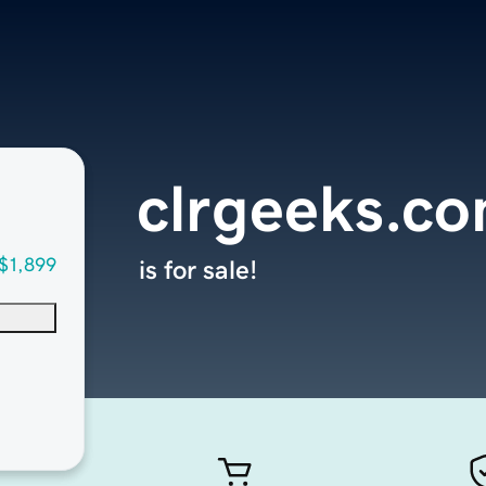
clrgeeks.c
$1,899
is for sale!