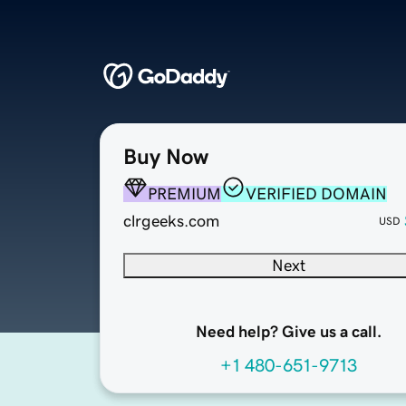
Buy Now
PREMIUM
VERIFIED DOMAIN
clrgeeks.com
USD
Next
Need help? Give us a call.
+1 480-651-9713